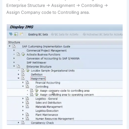
Enterprise Structure -> Assignment -> Controlling ->
Assign Company code to Controlling area.