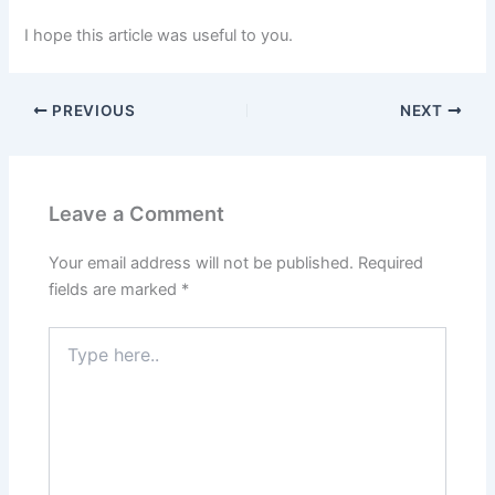
I hope this article was useful to you.
PREVIOUS
NEXT
Leave a Comment
Your email address will not be published.
Required
fields are marked
*
Type
here..