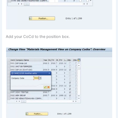
Add your CoCd to the position box.