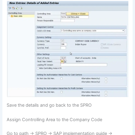
Save the details and go back to the SPRO
Assign Controlling Area to the Company Code
Go to path -> SPRO -> SAP implementation guide ->