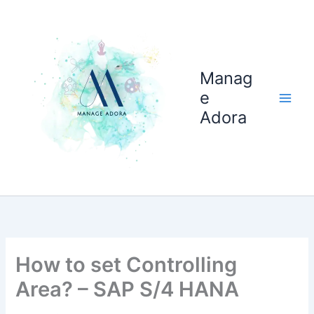
Skip
to
content
Manag
e
Adora
How to set Controlling
Area? – SAP S/4 HANA