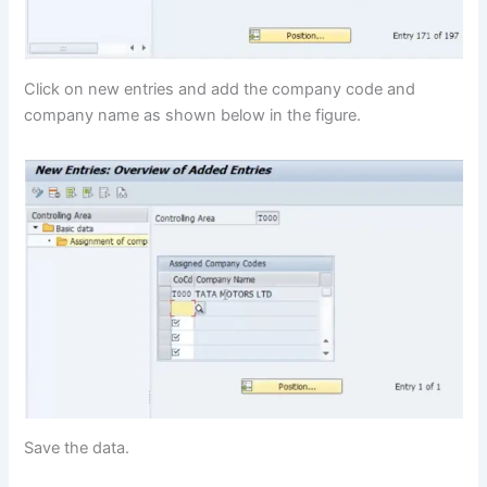
Click on new entries and add the company code and
company name as shown below in the figure.
Save the data.