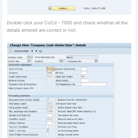
Double-click your CoCd – T000 and check whether all the
details entered are correct or not.