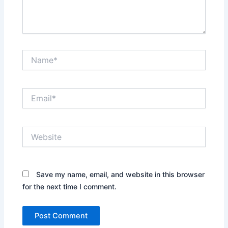
Name*
Email*
Website
Save my name, email, and website in this browser
for the next time I comment.