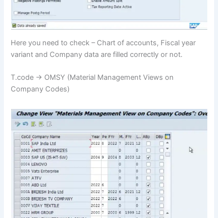
Here you need to check – Chart of accounts, Fiscal year
variant and Company data are filled correctly or not.
T.code -> OMSY (Material Management Views on
Company Codes)