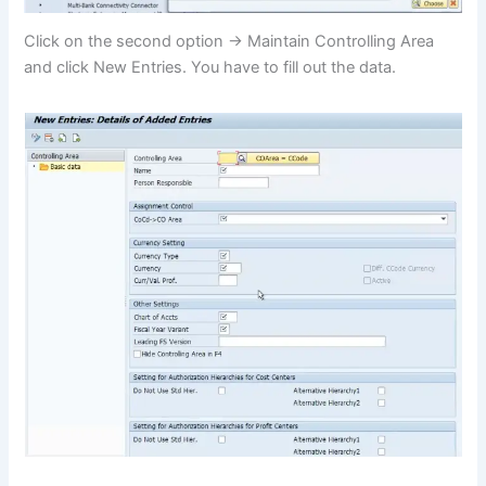
Click on the second option -> Maintain Controlling Area
and click New Entries. You have to fill out the data.