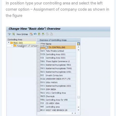
In position type your controlling area and select the left
corner option – Assignment of company code as shown in
the figure