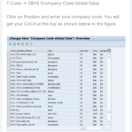
T.Code -> OBY6 (Company Code Global Data)
Click on Position and enter your company code. You will
get your CoCd at the top as shown below in the figure.