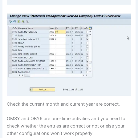
Check the current month and current year are correct.
OMSY and OBY6 are one-time activities and you need to
check whether the entries are correct or not or else your
other configurations won’t work properly.