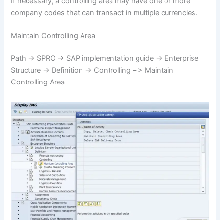
If necessary, a controlling area may have one or more
company codes that can transact in multiple currencies.
Maintain Controlling Area
Path -> SPRO -> SAP implementation guide -> Enterprise
Structure -> Definition -> Controlling – > Maintain
Controlling Area