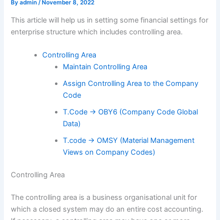
By
admin
/
November 8, 2022
This article will help us in setting some financial settings for
enterprise structure which includes controlling area.
Controlling Area
Maintain Controlling Area
Assign Controlling Area to the Company
Code
T.Code -> OBY6 (Company Code Global
Data)
T.code -> OMSY (Material Management
Views on Company Codes)
Controlling Area
The controlling area is a business organisational unit for
which a closed system may do an entire cost accounting.